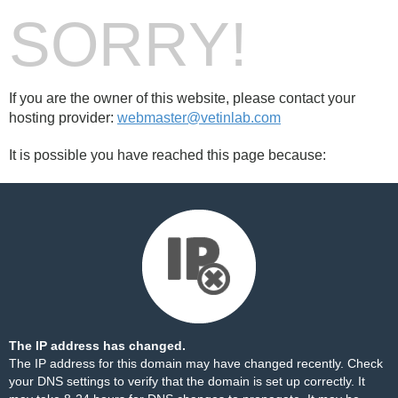
SORRY!
If you are the owner of this website, please contact your
hosting provider:
webmaster@vetinlab.com
It is possible you have reached this page because:
The IP address has changed.
The IP address for this domain may have changed recently. Check
your DNS settings to verify that the domain is set up correctly. It