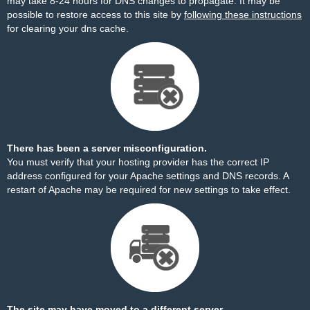
may take 8-24 hours for DNS changes to propagate. It may be
possible to restore access to this site by
following these instructions
for clearing your dns cache.
There has been a server misconfiguration.
You must verify that your hosting provider has the correct IP
address configured for your Apache settings and DNS records. A
restart of Apache may be required for new settings to take effect.
The site may have moved to a different server.